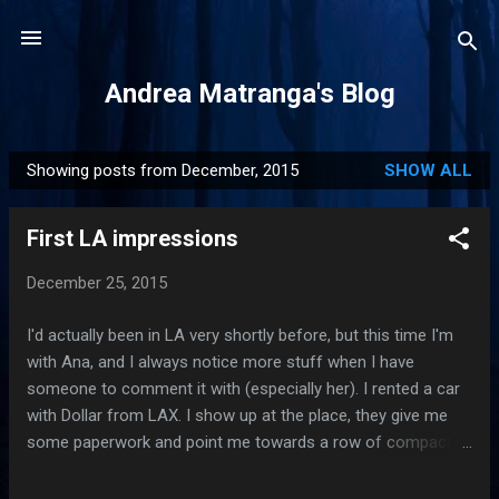
Skip to main content
Andrea Matranga's Blog
Showing posts from December, 2015
SHOW ALL
P
o
First LA impressions
s
t
December 25, 2015
s
I'd actually been in LA very shortly before, but this time I'm
with Ana, and I always notice more stuff when I have
someone to comment it with (especially her). I rented a car
with Dollar from LAX. I show up at the place, they give me
some paperwork and point me towards a row of compact
cars. As I am walking towards them, I am trying to find the
license plate in the paperwork and fail to do so. I ask which